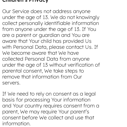
Our Service does not address anyone
under the age of 13. We do not knowingly
collect personally identifiable information
from anyone under the age of 13. If You
are a parent or guardian and You are
aware that Your child has provided Us
with Personal Data, please contact Us. If
We become aware that We have
collected Personal Data from anyone
under the age of 13 without verification of
parental consent, We take steps to
remove that information from Our
servers.
If We need to rely on consent as a legal
basis for processing Your information
and Your country requires consent from a
parent, We may require Your parent’s
consent before We collect and use that
information.