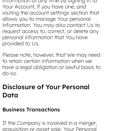
information at any time by signing in to
Your Account, if you have one, and
visiting the account settings section that
allows you to manage Your personal
information. You may also contact Us to
request access to, correct, or delete any
personal information that You have
provided to Us.
Please note, however, that We may need
to retain certain information when we
have a legal obligation or lawful basis to
do so.
Disclosure of Your Personal
Data
Business Transactions
If the Company is involved in a merger,
acquisition or asset sale, Your Personal