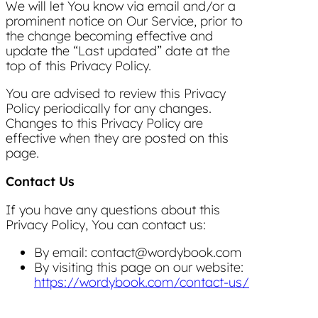
We will let You know via email and/or a
prominent notice on Our Service, prior to
the change becoming effective and
update the “Last updated” date at the
top of this Privacy Policy.
You are advised to review this Privacy
Policy periodically for any changes.
Changes to this Privacy Policy are
effective when they are posted on this
page.
Contact Us
If you have any questions about this
Privacy Policy, You can contact us:
By email: contact@wordybook.com
By visiting this page on our website:
https://wordybook.com/contact-us/