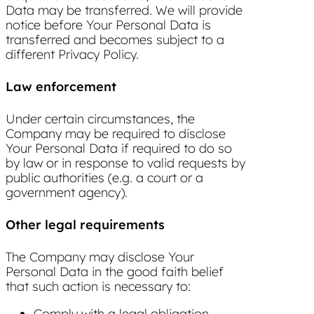
Data may be transferred. We will provide
notice before Your Personal Data is
transferred and becomes subject to a
different Privacy Policy.
Law enforcement
Under certain circumstances, the
Company may be required to disclose
Your Personal Data if required to do so
by law or in response to valid requests by
public authorities (e.g. a court or a
government agency).
Other legal requirements
The Company may disclose Your
Personal Data in the good faith belief
that such action is necessary to:
Comply with a legal obligation