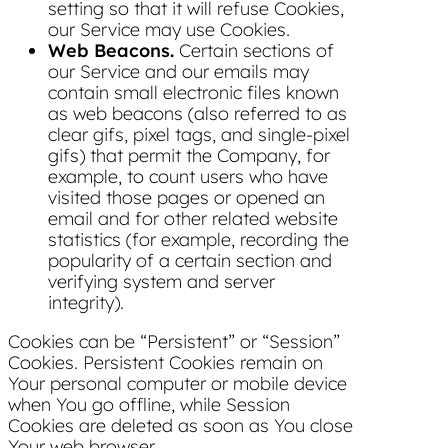
setting so that it will refuse Cookies,
our Service may use Cookies.
Web Beacons.
Certain sections of
our Service and our emails may
contain small electronic files known
as web beacons (also referred to as
clear gifs, pixel tags, and single-pixel
gifs) that permit the Company, for
example, to count users who have
visited those pages or opened an
email and for other related website
statistics (for example, recording the
popularity of a certain section and
verifying system and server
integrity).
Cookies can be “Persistent” or “Session”
Cookies. Persistent Cookies remain on
Your personal computer or mobile device
when You go offline, while Session
Cookies are deleted as soon as You close
Your web browser.