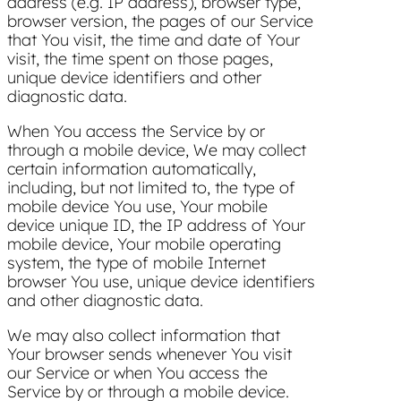
address (e.g. IP address), browser type,
browser version, the pages of our Service
that You visit, the time and date of Your
visit, the time spent on those pages,
unique device identifiers and other
diagnostic data.
When You access the Service by or
through a mobile device, We may collect
certain information automatically,
including, but not limited to, the type of
mobile device You use, Your mobile
device unique ID, the IP address of Your
mobile device, Your mobile operating
system, the type of mobile Internet
browser You use, unique device identifiers
and other diagnostic data.
We may also collect information that
Your browser sends whenever You visit
our Service or when You access the
Service by or through a mobile device.