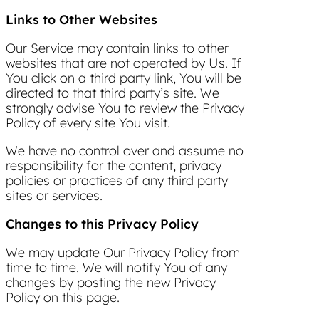
Links to Other Websites
Our Service may contain links to other
websites that are not operated by Us. If
You click on a third party link, You will be
directed to that third party’s site. We
strongly advise You to review the Privacy
Policy of every site You visit.
We have no control over and assume no
responsibility for the content, privacy
policies or practices of any third party
sites or services.
Changes to this Privacy Policy
We may update Our Privacy Policy from
time to time. We will notify You of any
changes by posting the new Privacy
Policy on this page.