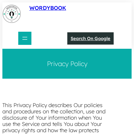
Skip
WORDYBOOK
to
content
Search On Google
Privacy Policy
This Privacy Policy describes Our policies
and procedures on the collection, use and
disclosure of Your information when You
use the Service and tells You about Your
privacy rights and how the law protects