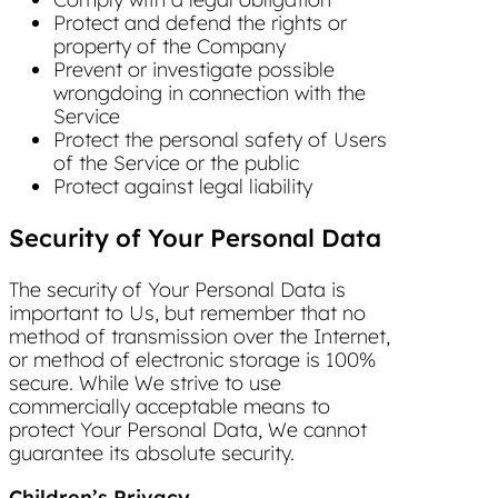
Protect and defend the rights or
property of the Company
Prevent or investigate possible
wrongdoing in connection with the
Service
Protect the personal safety of Users
of the Service or the public
Protect against legal liability
Security of Your Personal Data
The security of Your Personal Data is
important to Us, but remember that no
method of transmission over the Internet,
or method of electronic storage is 100%
secure. While We strive to use
commercially acceptable means to
protect Your Personal Data, We cannot
guarantee its absolute security.
Children’s Privacy