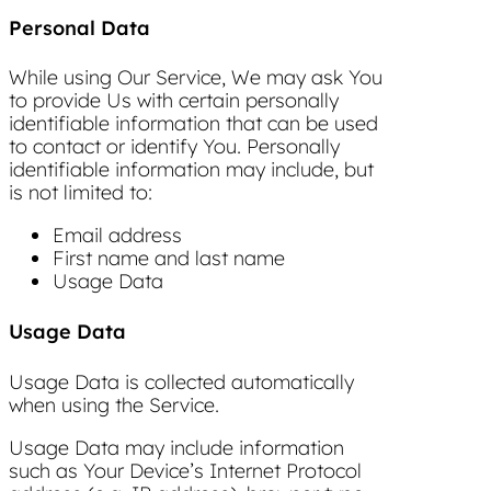
Personal Data
While using Our Service, We may ask You
to provide Us with certain personally
identifiable information that can be used
to contact or identify You. Personally
identifiable information may include, but
is not limited to:
Email address
First name and last name
Usage Data
Usage Data
Usage Data is collected automatically
when using the Service.
Usage Data may include information
such as Your Device’s Internet Protocol