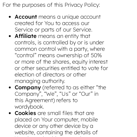
For the purposes of this Privacy Policy:
Account
means a unique account
created for You to access our
Service or parts of our Service.
Affiliate
means an entity that
controls, is controlled by or is under
common control with a party, where
“control” means ownership of 50%
or more of the shares, equity interest
or other securities entitled to vote for
election of directors or other
managing authority.
Company
(referred to as either “the
Company”, “We”, “Us” or “Our” in
this Agreement) refers to
wordybook.
Cookies
are small files that are
placed on Your computer, mobile
device or any other device by a
website, containing the details of