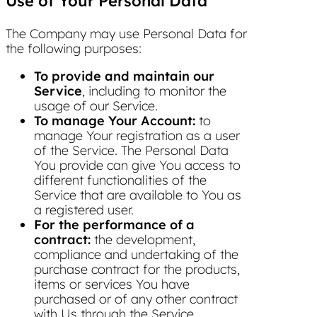
Use of Your Personal Data
The Company may use Personal Data for
the following purposes:
To provide and maintain our
Service
, including to monitor the
usage of our Service.
To manage Your Account:
to
manage Your registration as a user
of the Service. The Personal Data
You provide can give You access to
different functionalities of the
Service that are available to You as
a registered user.
For the performance of a
contract:
the development,
compliance and undertaking of the
purchase contract for the products,
items or services You have
purchased or of any other contract
with Us through the Service.