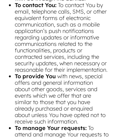
To contact You:
To contact You by
email, telephone calls, SMS, or other
equivalent forms of electronic
communication, such as a mobile
application’s push notifications
regarding updates or informative
communications related to the
functionalities, products or
contracted services, including the
security updates, when necessary or
reasonable for their implementation.
To provide You
with news, special
offers and general information
about other goods, services and
events which we offer that are
similar to those that you have
already purchased or enquired
about unless You have opted not to
receive such information.
To manage Your requests:
To
attend and manage Your requests to