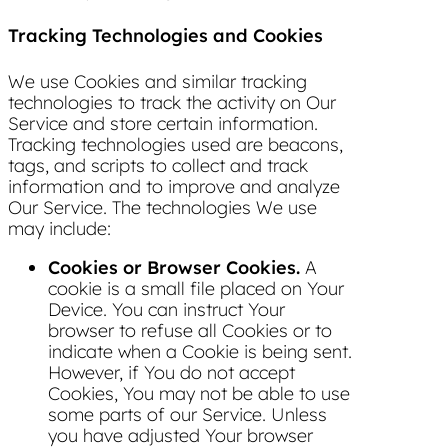
Tracking Technologies and Cookies
We use Cookies and similar tracking
technologies to track the activity on Our
Service and store certain information.
Tracking technologies used are beacons,
tags, and scripts to collect and track
information and to improve and analyze
Our Service. The technologies We use
may include:
Cookies or Browser Cookies.
A
cookie is a small file placed on Your
Device. You can instruct Your
browser to refuse all Cookies or to
indicate when a Cookie is being sent.
However, if You do not accept
Cookies, You may not be able to use
some parts of our Service. Unless
you have adjusted Your browser