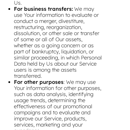
Us.
For business transfers:
We may
use Your information to evaluate or
conduct a merger, divestiture,
restructuring, reorganization,
dissolution, or other sale or transfer
of some or all of Our assets,
whether as a going concern or as
part of bankruptcy, liquidation, or
similar proceeding, in which Personal
Data held by Us about our Service
users is among the assets
transferred.
For other purposes
: We may use
Your information for other purposes,
such as data analysis, identifying
usage trends, determining the
effectiveness of our promotional
campaigns and to evaluate and
improve our Service, products,
services, marketing and your