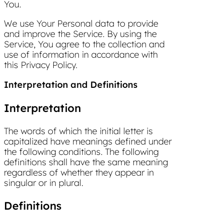
You.
We use Your Personal data to provide
and improve the Service. By using the
Service, You agree to the collection and
use of information in accordance with
this Privacy Policy.
Interpretation and Definitions
Interpretation
The words of which the initial letter is
capitalized have meanings defined under
the following conditions. The following
definitions shall have the same meaning
regardless of whether they appear in
singular or in plural.
Definitions