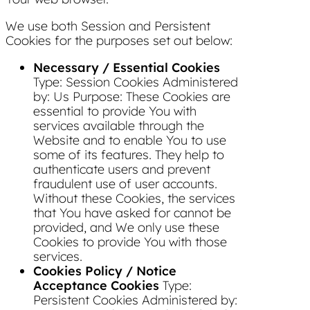
We use both Session and Persistent
Cookies for the purposes set out below:
Necessary / Essential Cookies
Type: Session Cookies Administered
by: Us Purpose: These Cookies are
essential to provide You with
services available through the
Website and to enable You to use
some of its features. They help to
authenticate users and prevent
fraudulent use of user accounts.
Without these Cookies, the services
that You have asked for cannot be
provided, and We only use these
Cookies to provide You with those
services.
Cookies Policy / Notice
Acceptance Cookies
Type:
Persistent Cookies Administered by: