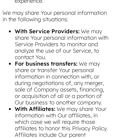
experience.
We may share Your personal information
in the following situations:
With Service Providers:
We may
share Your personal information with
Service Providers to monitor and
analyze the use of our Service, to
contact You.
For business transfers:
We may
share or transfer Your personal
information in connection with, or
during negotiations of, any merger,
sale of Company assets, financing,
or acquisition of all or a portion of
Our business to another company.
With Affiliates:
We may share Your
information with Our affiliates, in
which case we will require those
affiliates to honor this Privacy Policy.
Affiliates include Our parent