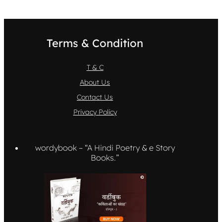
Terms & Condition
T & C
About Us
Contact Us
Privacy Policy
wordybook – “A Hindi Poetry & e Story
Books.”