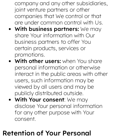
company and any other subsidiaries,
joint venture partners or other
companies that We control or that
are under common control with Us.
With business partners:
We may
share Your information with Our
business partners to offer You
certain products, services or
promotions.
With other users:
when You share
personal information or otherwise
interact in the public areas with other
users, such information may be
viewed by all users and may be
publicly distributed outside.
With Your consent
: We may
disclose Your personal information
for any other purpose with Your
consent.
Retention of Your Personal