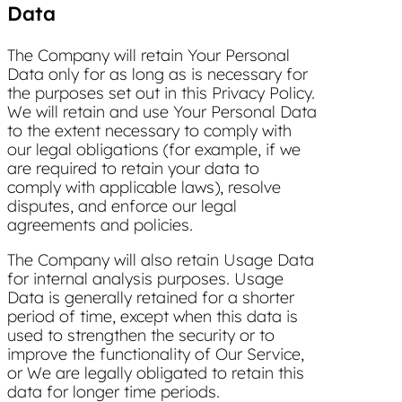
Data
The Company will retain Your Personal
Data only for as long as is necessary for
the purposes set out in this Privacy Policy.
We will retain and use Your Personal Data
to the extent necessary to comply with
our legal obligations (for example, if we
are required to retain your data to
comply with applicable laws), resolve
disputes, and enforce our legal
agreements and policies.
The Company will also retain Usage Data
for internal analysis purposes. Usage
Data is generally retained for a shorter
period of time, except when this data is
used to strengthen the security or to
improve the functionality of Our Service,
or We are legally obligated to retain this
data for longer time periods.