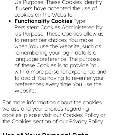
Us Purpose: These Cookies identify
if users have accepted the use of
cookies on the Website.
Functionality Cookies
Type:
Persistent Cookies Administered by:
Us Purpose: These Cookies allow us
to remember choices You make
when You use the Website, such as
remembering your login details or
language preference. The purpose
of these Cookies is to provide You
with a more personal experience and
to avoid You having to re-enter your
preferences every time You use the
Website.
For more information about the cookies
we use and your choices regarding
cookies, please visit our Cookies Policy or
the Cookies section of our Privacy Policy.