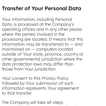
Transfer of Your Personal Data
Your information, including Personal
Data, is processed at the Company’s
operating offices and in any other places
where the parties involved in the
processing are located. It means that this
information may be transferred to — and
maintained on — computers located
outside of Your state, province, country or
other governmental jurisdiction where the
data protection laws may differ than
those from Your jurisdiction.
Your consent to this Privacy Policy
followed by Your submission of such
information represents Your agreement
to that transfer.
The Company will take all steps