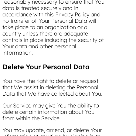
reasonably necessary to ensure that Your
data is treated securely and in
accordance with this Privacy Policy and
no transfer of Your Personal Data will
take place to an organization or a
country unless there are adequate
controls in place including the security of
Your data and other personal
information.
Delete Your Personal Data
You have the right to delete or request
that We assist in deleting the Personal
Data that We have collected about You.
Our Service may give You the ability to
delete certain information about You
from within the Service.
You may update, amend, or delete Your