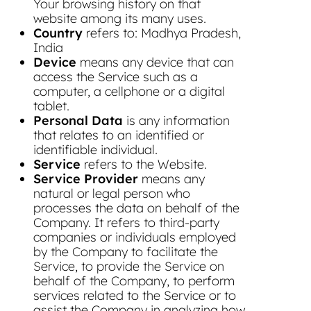
Your browsing history on that
website among its many uses.
Country
refers to: Madhya Pradesh,
India
Device
means any device that can
access the Service such as a
computer, a cellphone or a digital
tablet.
Personal Data
is any information
that relates to an identified or
identifiable individual.
Service
refers to the Website.
Service Provider
means any
natural or legal person who
processes the data on behalf of the
Company. It refers to third-party
companies or individuals employed
by the Company to facilitate the
Service, to provide the Service on
behalf of the Company, to perform
services related to the Service or to
assist the Company in analyzing how