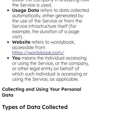
the Service is used.
Usage Data
refers to data collected
automatically, either generated by
the use of the Service or from the
Service infrastructure itself (for
example, the duration of a page
visit).
Website
refers to wordybook,
accessible from
https://wordybook.com/
You
means the individual accessing
or using the Service, or the company,
or other legal entity on behalf of
which such individual is accessing or
using the Service, as applicable.
Collecting and Using Your Personal
Data
Types of Data Collected