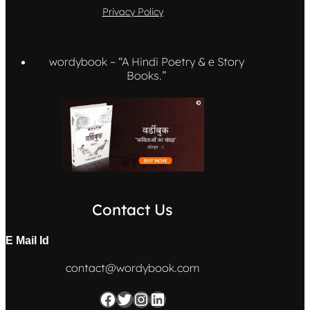
Privacy Policy
wordybook – “A Hindi Poetry & e Story
Books.”
Contact Us
E Mail
Id
contact@wordybook.com
Facebook
Twitter
Instagram
LinkedIn