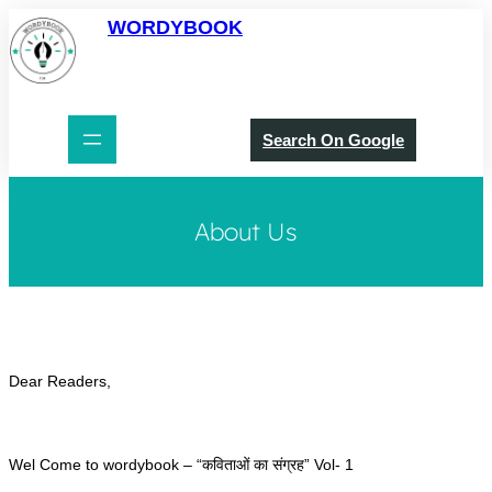
Skip
WORDYBOOK
to
content
Search On Google
About Us
Dear Readers,
Wel Come to wordybook – “कविताओं का संग्रह” Vol- 1