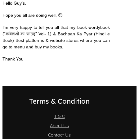
Hello Guy’s,
Hope you all are doing well, 🙂
I’m very happy to tell you all that my book wordybook
(“कविताओं का संग्रह” Vol- 1)
& Bachpan Ka Pyar (Hindi e
Book) Best platforms & website stores where you can
go to menu and buy my books.
Thank You
Terms & Condition
T & C
About Us
Contact Us